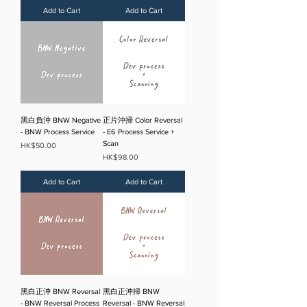
Add to Cart
Add to Cart
黑白負沖 BNW Negative
正片沖掃 Color Reversal
- BNW Process Service
- E6 Process Service +
Scan
Price
HK$50.00
Price
HK$98.00
Add to Cart
Add to Cart
黑白正沖 BNW Reversal
黑白正沖掃 BNW
- BNW Reversal Process
Reversal - BNW Reversal