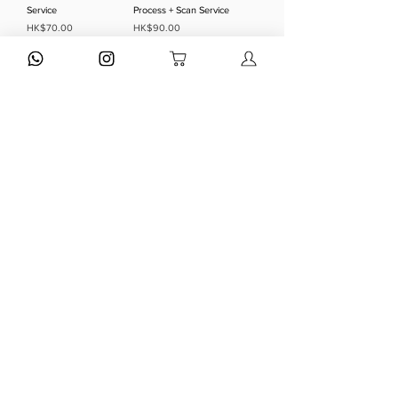
Service
Process + Scan Service
Price
Price
HK$70.00
HK$90.00
Add to Cart
Add to Cart
正片沖洗 Color Reversal
黑白負沖 BNW Negative
- E6 Process Service
- BNW Process + Scan
Service
Price
HK$70.00
Price
HK$75.00
Add to Cart
Add to Cart