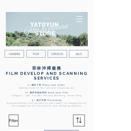
WORLDWIDE SHIPPING
CAMERA
FILM
SERVICES
SALE
菲林沖掃服務
FILM DEVELOP AND SCANNING
SERVICES
1/ 網站下單 Place your order
adding items to the cart and checking out.
2/ 郵寄菲林給我們 Send your film
Yatgyun - 13E, Yip Win Factory Building, Kwun Tong
3/ 進行沖掃 Processing
Scanned photos will be sent to your email via Google Drive.
Your negatives will be sent to your shipping address.
Filter