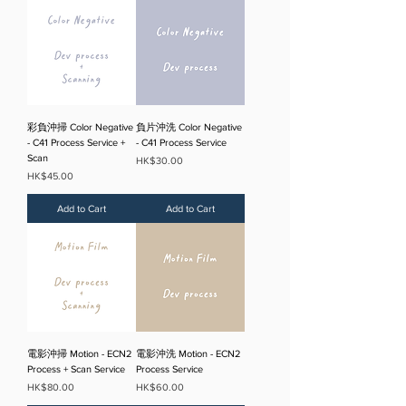
彩負沖掃 Color Negative
負片沖洗 Color Negative
- C41 Process Service +
- C41 Process Service
Scan
Price
HK$30.00
Price
HK$45.00
Add to Cart
Add to Cart
電影沖掃 Motion - ECN2
電影沖洗 Motion - ECN2
Process + Scan Service
Process Service
Price
Price
HK$80.00
HK$60.00