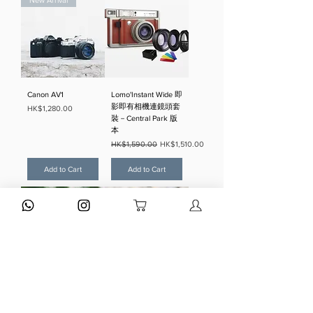
New Arrival
Canon AV1
Lomo'Instant Wide 即
影即有相機連鏡頭套
Price
HK$1,280.00
裝－Central Park 版
本
Regular Price
Sale Price
HK$1,590.00
HK$1,510.00
Add to Cart
Add to Cart
Olympus Trip 35
Olympus XA2 + A11
Silver
Regular Price
Sale Price
HK$3,880.00
HK$1,980.00
Regular Price
Sale Price