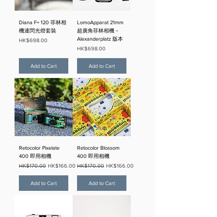
Diana F+ 120 菲林相
LomoApparat 21mm
機連閃光燈套裝
超廣角菲林相機－
Alexanderplatz 版本
Price
HK$698.00
Price
HK$698.00
Add to Cart
Add to Cart
Retocolor Pixelate
Retocolor Blossom
400 即用相機
400 即用相機
Regular Price
Sale Price
Regular Price
Sale Price
HK$170.00
HK$166.00
HK$170.00
HK$166.00
Add to Cart
Add to Cart