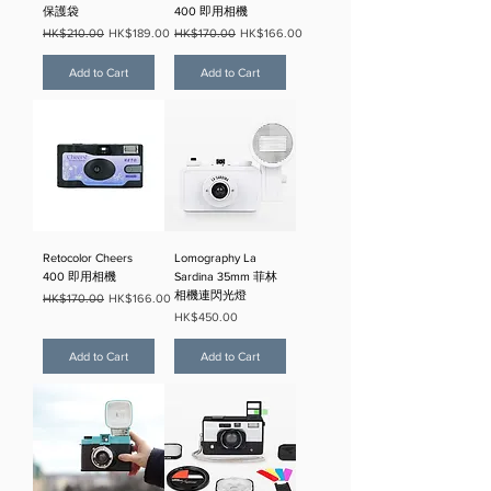
保護袋
400 即用相機
Regular Price
Sale Price
Regular Price
Sale Price
HK$210.00
HK$189.00
HK$170.00
HK$166.00
Add to Cart
Add to Cart
Retocolor Cheers
Lomography La
400 即用相機
Sardina 35mm 菲林
相機連閃光燈
Regular Price
Sale Price
HK$170.00
HK$166.00
Price
HK$450.00
Add to Cart
Add to Cart