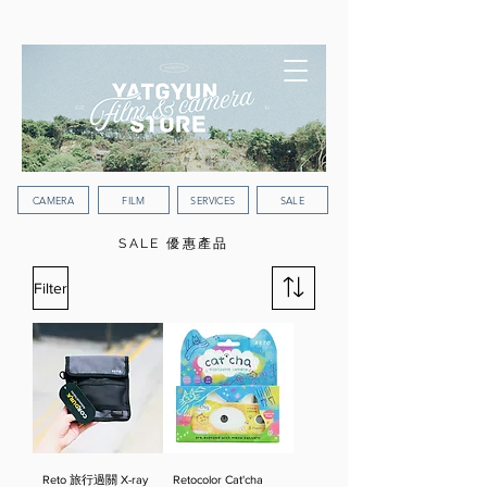
WORLDWIDE SHIPPING
CAMERA
FILM
SERVICES
SALE
SALE 優惠產品
Filter
Reto 旅行過關 X-ray
Retocolor Cat'cha