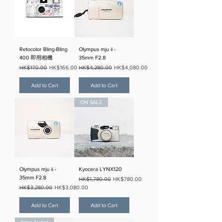
Retocolor Bling-Bling
Olympus mju ii -
400 即用相機
35mm F2.8
Regular Price
Sale Price
Regular Price
Sale Price
HK$170.00
HK$166.00
HK$4,280.00
HK$4,080.00
Add to Cart
Add to Cart
ON SALE
Olympus mju ii -
Kyocera LYNX120
35mm F2.8
Regular Price
Sale Price
HK$1,780.00
HK$780.00
Regular Price
Sale Price
HK$3,280.00
HK$3,080.00
Add to Cart
Add to Cart