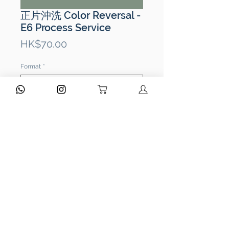
正片沖洗 Color Reversal -
E6 Process Service
Price
HK$70.00
Format
*
Quantity
*
ADD TO CART
Type of Processing:
E6 Processing
Film Types:
135 / 120 / 110