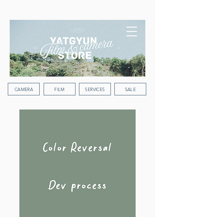
WORLDWIDE SHIPPING
CAMERA
FILM
SERVICES
SALE