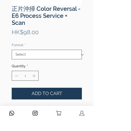
正片沖掃 Color Reversal -
E6 Process Service +
Scan
Price
HK$98.00
Format
*
Quantity
*
ADD TO CART
Type of Processing:
E6 Processing
Film Types:
135 / 120 / 110
Scanned files output:
JPEG