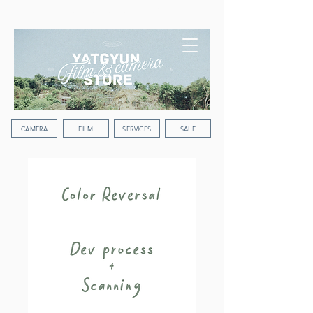
WORLDWIDE SHIPPING
CAMERA
FILM
SERVICES
SALE