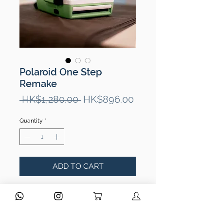
Polaroid One Step
Remake
Regular
Sale
 HK$1,280.00 
HK$896.00
Price
Price
Quantity
*
ADD TO CART
Optics condition 鏡頭狀況
No fungus/ scratches/ separation.
鏡頭功能正常，沒有問題。