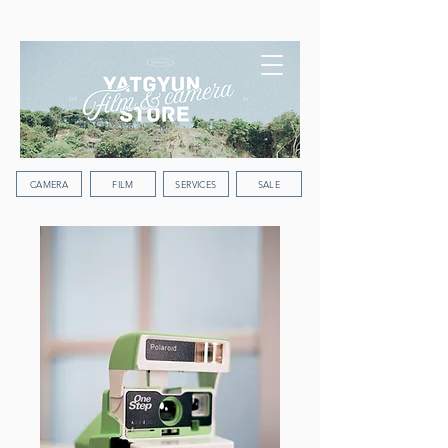
WORLDWIDE SHIPPING
CAMERA
FILM
SERVICES
SALE