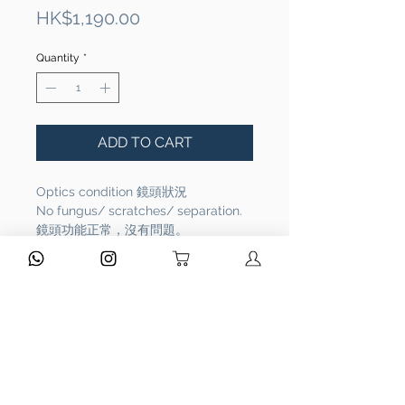
Price
HK$1,190.00
Quantity
*
ADD TO CART
Optics condition 鏡頭狀況
No fungus/ scratches/ separation.
鏡頭功能正常，沒有問題。
Functional 相機功能
Full functional. It works properly.
相機功能正常，操作沒有問題。
Overall Condition 整體外觀：Rank
AB
Please refer to the pictures.