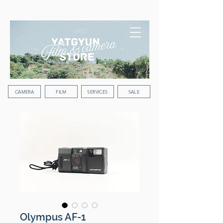
WORLDWIDE SHIPPING
CAMERA
FILM
SERVICES
SALE
Olympus AF-1