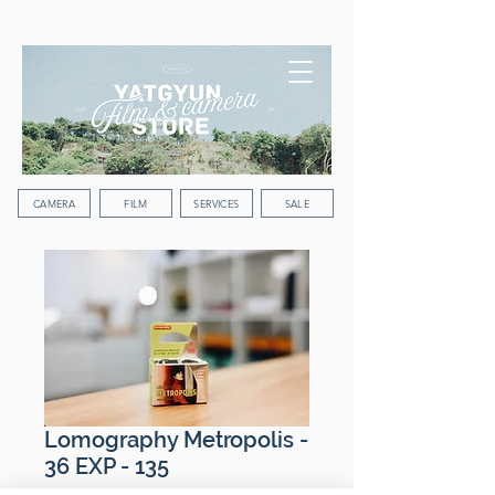
WORLDWIDE SHIPPING
CAMERA
FILM
SERVICES
SALE
Lomography Metropolis -
36 EXP - 135