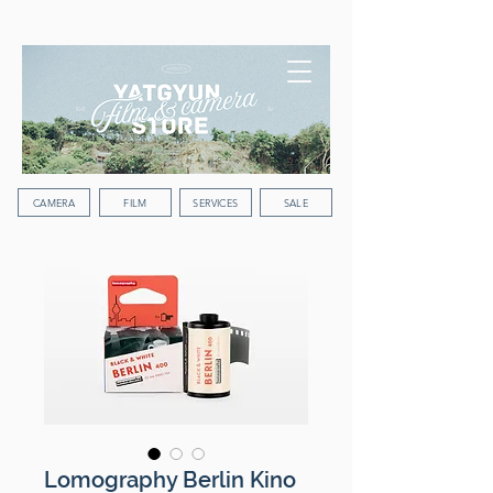
WORLDWIDE SHIPPING
CAMERA
FILM
SERVICES
SALE
Lomography Berlin Kino