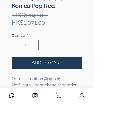
Konica Pop Red
Regular
 HK$1,190.00 
Sale
Price
HK$1,071.00
Price
Quantity
*
ADD TO CART
Optics condition 鏡頭狀況
No fungus/ scratches/ separation.
鏡頭功能正常，沒有問題。
Functional 相機功能
Full functional. It works properly.
相機功能正常，操作沒有問題。
Overall Condition 整體外觀：Rank