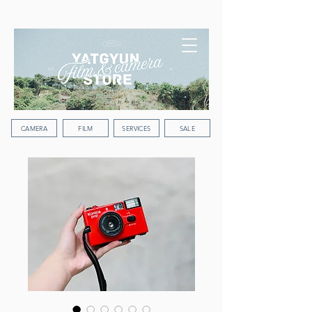
WORLDWIDE SHIPPING
CAMERA
FILM
SERVICES
SALE