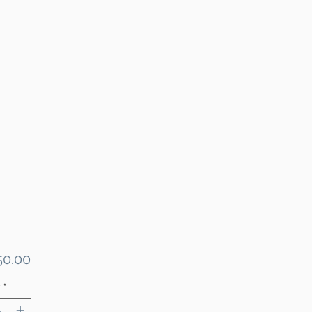
Price
0.00
y
*