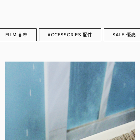
WORLDWIDE SHIPPING
FILM 菲林
ACCESSORIES 配件
SALE 優惠