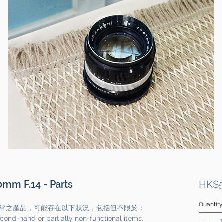
mm F.14 - Parts
HK$5
Quantit
常之產品，可能存在以下狀況，包括但不限於：
cond-hand or partially non-functional items.