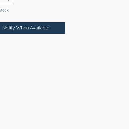
Stock
Notify When Available