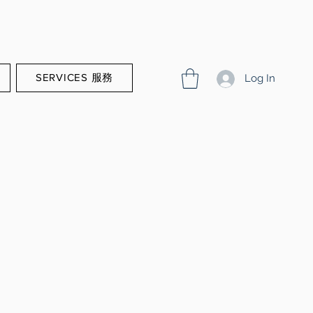
SERVICES 服務
Log In