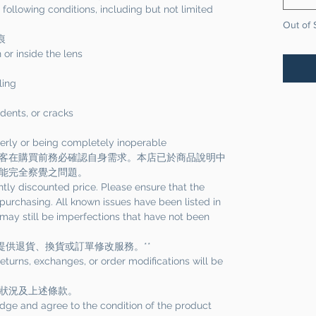
ollowing conditions, including but not limited
Out of 
痕
 or inside the lens
ling
dents, or cracks
perly or being completely inoperable
客在購買前務必確認自身需求。本店已於商品說明中
能完全察覺之問題。
ntly discounted price. Please ensure that the
urchasing. All known issues have been listed in
 may still be imperfections that have not been
提供退貨、換貨或訂單修改服務。**
 returns, exchanges, or order modifications will be
狀況及上述條款。
dge and agree to the condition of the product