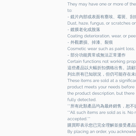
They may have one or more of the f
to:
- 鏡片內部或表面有塵埃、霉斑、刮
Dust, haze, fungus, or scratches on
- 鍍膜老化或脫落
Coating deterioration, wear, or pee
- 外觀磨損、掉漆、裂痕
Cosmetic wear such as paint loss, 
- 部分功能異常或無法正常運作
Certain functions not working pro
這些產品以大幅折扣價格出售。請顧
列出所有已知狀況，但仍可能存在未
These items are sold at a significa
product meets your needs before p
the product description, but there
fully detected.
**所有此類產品均為最終銷售，恕不
**All such items are sold as is. No
accepted.**
購買即表示您已完全理解並接受產品
By placing an order, you acknowle