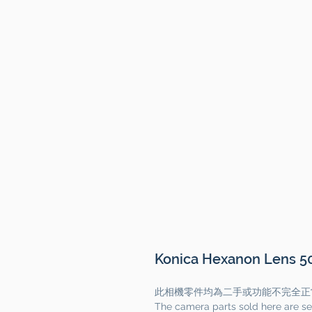
Konica Hexanon Lens 50
此相機零件均為二手或功能不完全正
The camera parts sold here are se