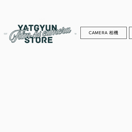
CAMERA 相機