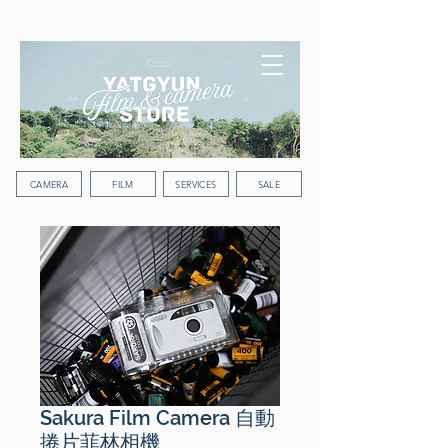
WORLDWIDE SHIPPING
CAMERA
FILM
SERVICES
SALE
Sakura Film Camera 自動
捲片菲林相機