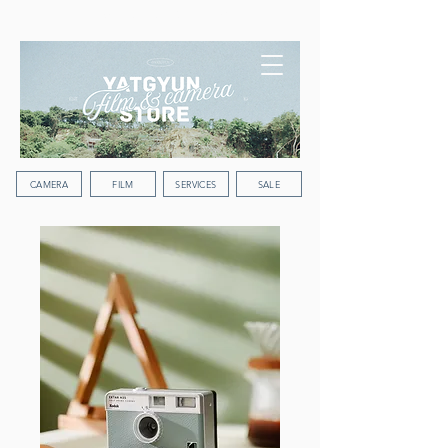
WORLDWIDE SHIPPING
CAMERA
FILM
SERVICES
SALE