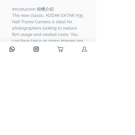
Introduction 相機介紹
The new classic, KODAK EKTAR H35
Half Frame Camera is ideal for
photographers looking to reduce
film usage and related costs. You
can have twice as many images per
roll. For example, a film roll with 36
exposures can yield around 72 half-
frame photos - doubled!
It features a built-in flash and a
small-and-light body, and is
designed to be handy and easy to
use. With KODAK EKTAR H35, you
will always be ready to capture any
treasurable moments—anywhere,
any time.
Bundled Items 附送物品
Bags + Strap