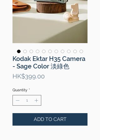
Kodak Ektar H35 Camera
- Sage Color 淡綠色
Price
HK$399.00
Quantity
*
ADD TO CART